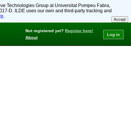
active Technologies Group at Universitat Pompeu Fabra,
017-D. ILDE uses our own and third-party tracking and
re
.
Accept
Not registered yet?
Register here!
About