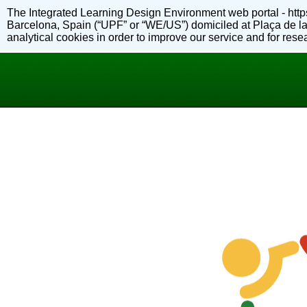
The Integrated Learning Design Environment web portal - https
Barcelona, Spain (“UPF” or “WE/US”) domiciled at Plaça de la
analytical cookies in order to improve our service and for re