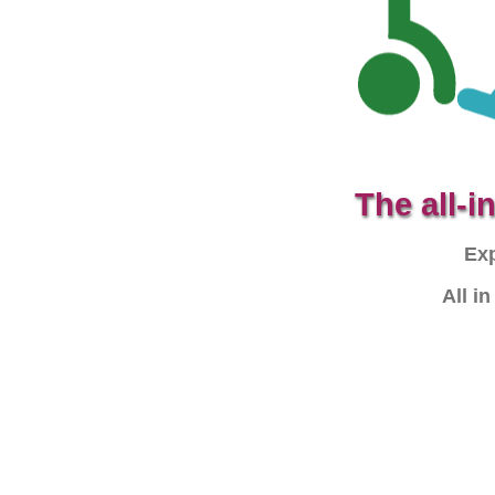
The all-
Exp
All i