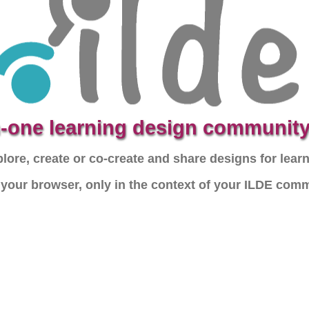
in-one learning design community
lore, create or co-create and share designs for lear
n your browser, only in the context of your ILDE com