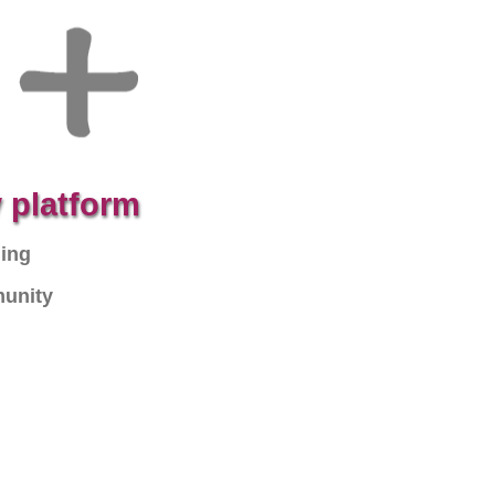
 platform
ning
munity