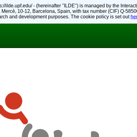
://ilde.upf.edu/ - (hereinafter "ILDE") is managed by the Inter
 Mercè, 10-12, Barcelona, Spain, with tax number (CIF) Q-5850
search and development purposes. The cookie policy is set out
he